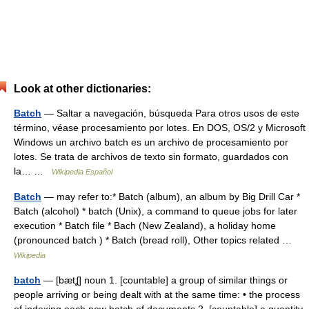
Look at other dictionaries:
Batch
— Saltar a navegación, búsqueda Para otros usos de este
término, véase procesamiento por lotes. En DOS, OS/2 y Microsoft
Windows un archivo batch es un archivo de procesamiento por
lotes. Se trata de archivos de texto sin formato, guardados con
la… …
Wikipedia Español
Batch
— may refer to:* Batch (album), an album by Big Drill Car *
Batch (alcohol) * batch (Unix), a command to queue jobs for later
execution * Batch file * Bach (New Zealand), a holiday home
(pronounced batch ) * Batch (bread roll), Other topics related …
Wikipedia
batch
— [bætʆ] noun 1. [countable] a group of similar things or
people arriving or being dealt with at the same time: • the process