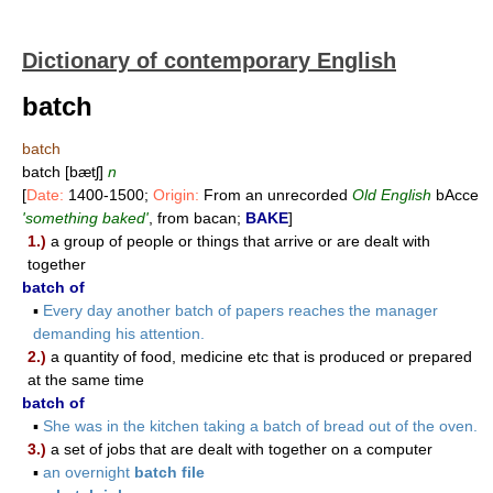
Dictionary of contemporary English
batch
batch
batch [bætʃ]
n
[
Date:
1400-1500;
Origin:
From an unrecorded
Old English
bAcce
'something baked'
, from bacan;
BAKE
]
1.)
a group of people or things that arrive or are dealt with
together
batch of
▪
Every day another batch of papers reaches the manager
demanding his attention.
2.)
a quantity of food, medicine etc that is produced or prepared
at the same time
batch of
▪
She was in the kitchen taking a batch of bread out of the oven.
3.)
a set of jobs that are dealt with together on a computer
▪
an overnight
batch file