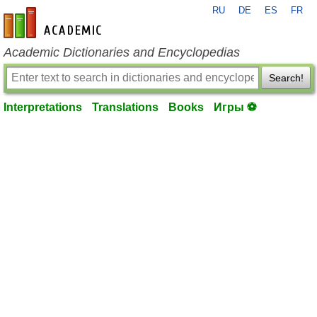
RU
DE
ES
FR
en-academic.com
Academic Dictionaries and Encyclopedias
Search!
Interpretations
Translations
Books
Игры ⚽