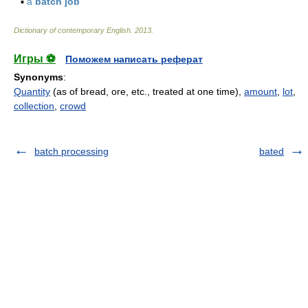
▪
a
batch job
Dictionary of contemporary English
.
2013
.
Игры ⚽
Поможем написать реферат
Synonyms
:
Quantity
(as of bread, ore, etc., treated at one time),
amount
,
lot
,
collection
,
crowd
batch processing
bated