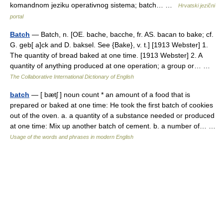
komandnom jeziku operativnog sistema; batch… …
Hrvatski jezični
portal
Batch
— Batch, n. [OE. bache, bacche, fr. AS. bacan to bake; cf.
G. geb[ a]ck and D. baksel. See {Bake}, v. t.] [1913 Webster] 1.
The quantity of bread baked at one time. [1913 Webster] 2. A
quantity of anything produced at one operation; a group or… …
The Collaborative International Dictionary of English
batch
— [ bætʃ ] noun count * an amount of a food that is
prepared or baked at one time: He took the first batch of cookies
out of the oven. a. a quantity of a substance needed or produced
at one time: Mix up another batch of cement. b. a number of… …
Usage of the words and phrases in modern English