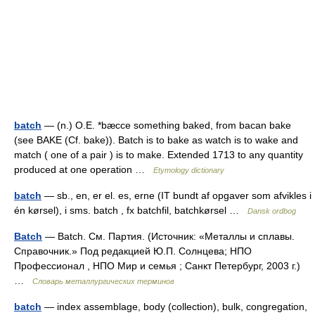
batch
— (n.) O.E. *bæcce something baked, from bacan bake
(see BAKE (Cf. bake)). Batch is to bake as watch is to wake and
match ( one of a pair ) is to make. Extended 1713 to any quantity
produced at one operation …
Etymology dictionary
batch
— sb., en, er el. es, erne (IT bundt af opgaver som afvikles i
én kørsel), i sms. batch , fx batchfil, batchkørsel …
Dansk ordbog
Batch
— Batch. См. Партия. (Источник: «Металлы и сплавы.
Справочник.» Под редакцией Ю.П. Солнцева; НПО
Профессионал , НПО Мир и семья ; Санкт Петербург, 2003 г.)
…
Словарь металлургических терминов
batch
— index assemblage, body (collection), bulk, congregation,