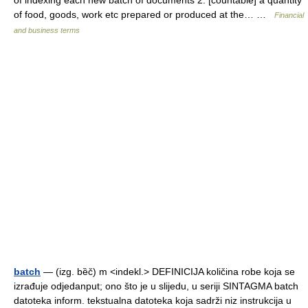
of indexing each new batch of documents 2. [countable] a quantity
of food, goods, work etc prepared or produced at the… …
Financial
and business terms
batch
— (izg. bȅč) m <indekl.> DEFINICIJA količina robe koja se
izrađuje odjedanput; ono što je u slijedu, u seriji SINTAGMA batch
datoteka inform. tekstualna datoteka koja sadrži niz instrukcija u